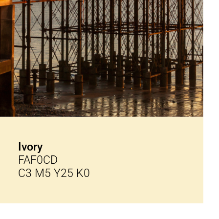
Ivory
FAF0CD
C3 M5 Y25 K0