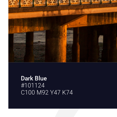
Dark Blue
#101124
C100 M92 Y47 K74