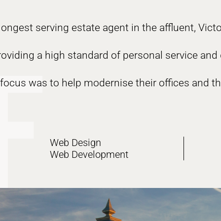
ongest serving estate agent in the affluent, Vict
providing a high standard of personal service and
focus was to help modernise their offices and th
Web Design
Web Development