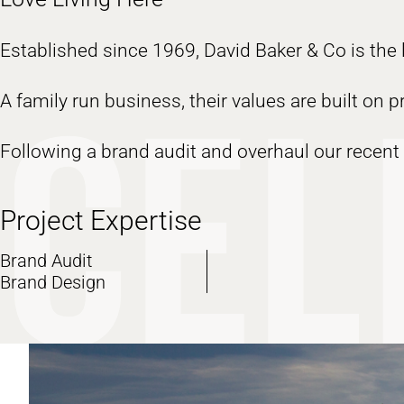
Established since 1969, David Baker & Co is the l
A family run business, their values are built on 
Following a brand audit and overhaul our recent 
Project Expertise
Brand Audit
Brand Design