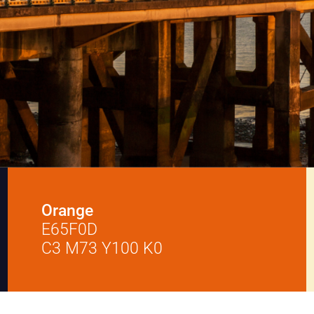
Orange
E65F0D
C3 M73 Y100 K0