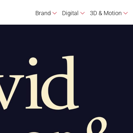
Brand
Digital
3D & Motion