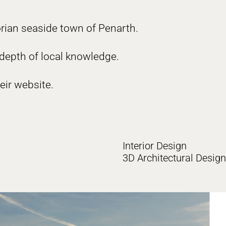
orian seaside town of Penarth.
 depth of local knowledge.
eir website.
Interior Design
3D Architectural Design