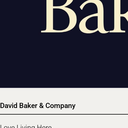
David Baker & Company
Love Living Here