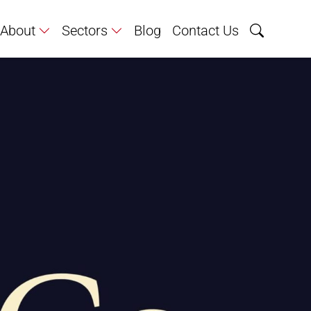
About
Sectors
Blog
Contact Us