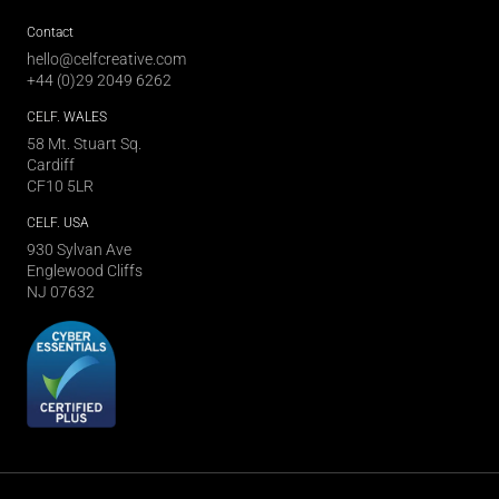
Contact
hello@celfcreative.com
+44 (0)29 2049 6262
CELF
. WALES
58 Mt. Stuart Sq.
Cardiff
CF10 5LR
CELF
. USA
930 Sylvan Ave
Englewood Cliffs
NJ 07632