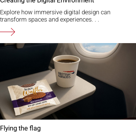
Explore how immersive digital design can
transform spaces and experiences. . .
Flying the flag