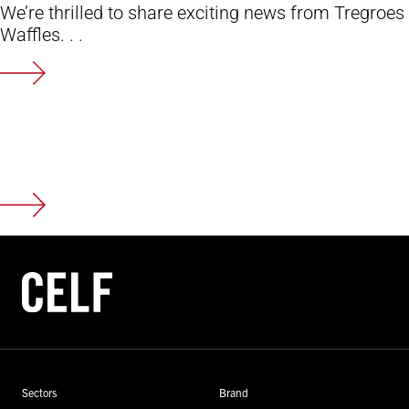
We’re thrilled to share exciting news from Tregroes
Waffles. . .
Sectors
Brand