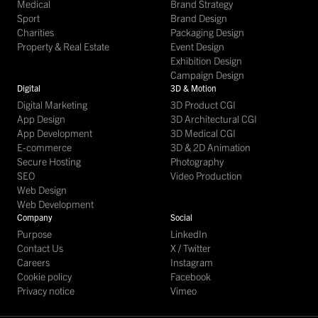
Medical
Brand Strategy
Sport
Brand Design
Charities
Packaging Design
Property & Real Estate
Event Design
Exhibition Design
Campaign Design
Digital
3D & Motion
Digital Marketing
3D Product CGI
App Design
3D Architectural CGI
App Development
3D Medical CGI
E-commerce
3D & 2D Animation
Secure Hosting
Photography
SEO
Video Production
Web Design
Web Development
Company
Social
Purpose
LinkedIn
Contact Us
X / Twitter
Careers
Instagram
Cookie policy
Facebook
Privacy notice
Vimeo