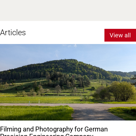
Articles
View all
Filming and Photography for German