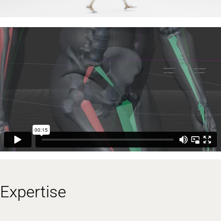
Expertise