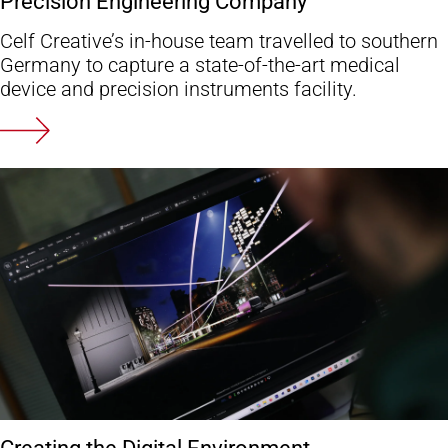
Precision Engineering Company
Celf Creative’s in-house team travelled to southern
Germany to capture a state-of-the-art medical
device and precision instruments facility.
Creating the Digital Environment