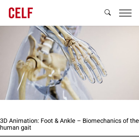
Skip to content
Brand
Digital
3D Animation: Foot & Ankle – Biomechanics of the
3D & Motion
human gait
About