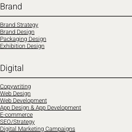
Brand
Brand Strategy
Brand Design
Packaging Design
Exhibition Design
Digital
Copywriting
Web Design
Web Development
App Design & App Development
E-commerce
SEO/Strategy
Digital Marketing Campaigns