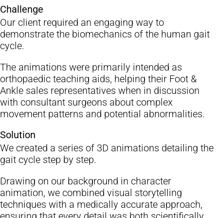
Challenge
Sectors
Our client required an engaging way to
demonstrate the biomechanics of the human gait
Blog
cycle.
Contact Us
The animations were primarily intended as
orthopaedic teaching aids, helping their Foot &
Ankle sales representatives when in discussion
with consultant surgeons about complex
movement patterns and potential abnormalities.
Solution
We created a series of 3D animations detailing the
gait cycle step by step.
Drawing on our background in character
animation, we combined visual storytelling
techniques with a medically accurate approach,
ensuring that every detail was both scientifically