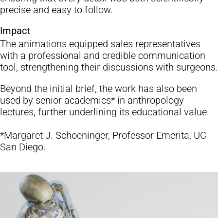
precise and easy to follow.
Impact
The animations equipped sales representatives
with a professional and credible communication
tool, strengthening their discussions with surgeons.
Beyond the initial brief, the work has also been
used by senior academics* in anthropology
lectures, further underlining its educational value.
*Margaret J. Schoeninger, Professor Emerita, UC
San Diego.