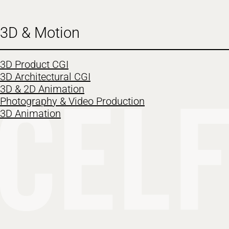
3D & Motion
3D Product CGI
3D Architectural CGI
3D & 2D Animation
Photography & Video Production
3D Animation