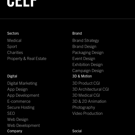
Sectors
Brand
Medical
Brand Strategy
Sport
Brand Design
Charities
Packaging Design
Property & Real Estate
Event Design
Exhibition Design
Campaign Design
Digital
3D & Motion
Digital Marketing
3D Product CGI
App Design
3D Architectural CGI
App Development
3D Medical CGI
E-commerce
3D & 2D Animation
Secure Hosting
Photography
SEO
Video Production
Web Design
Web Development
Company
Social