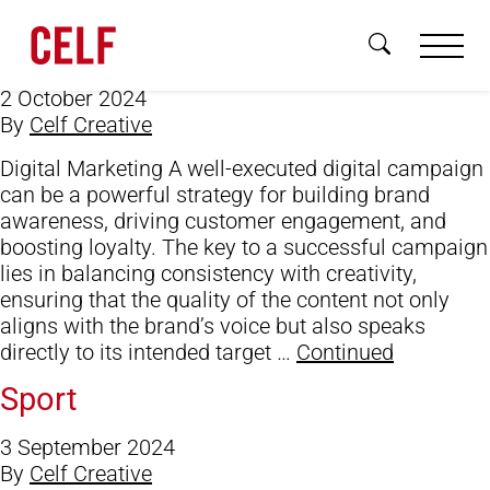
Digital Marketing/Social Media
Skip to content
Campaigns
2 October 2024
By
Celf Creative
Digital Marketing A well-executed digital campaign
can be a powerful strategy for building brand
awareness, driving customer engagement, and
Brand
boosting loyalty. The key to a successful campaign
lies in balancing consistency with creativity,
Digital
ensuring that the quality of the content not only
aligns with the brand’s voice but also speaks
3D & Motion
directly to its intended target …
Continued
About
Sport
Sectors
3 September 2024
By
Celf Creative