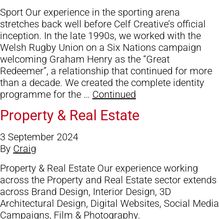
Blog
Sport Our experience in the sporting arena
Contact Us
stretches back well before Celf Creative’s official
inception. In the late 1990s, we worked with the
Welsh Rugby Union on a Six Nations campaign
welcoming Graham Henry as the “Great
Redeemer”, a relationship that continued for more
than a decade. We created the complete identity
programme for the …
Continued
Property & Real Estate
3 September 2024
By
Craig
Property & Real Estate Our experience working
across the Property and Real Estate sector extends
across Brand Design, Interior Design, 3D
Architectural Design, Digital Websites, Social Media
Campaigns, Film & Photography.