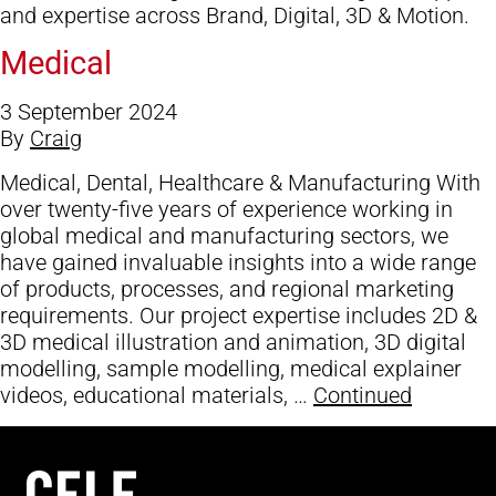
and expertise across Brand, Digital, 3D & Motion.
Medical
3 September 2024
By
Craig
Medical, Dental, Healthcare & Manufacturing With
over twenty-five years of experience working in
global medical and manufacturing sectors, we
have gained invaluable insights into a wide range
of products, processes, and regional marketing
requirements. Our project expertise includes 2D &
3D medical illustration and animation, 3D digital
modelling, sample modelling, medical explainer
videos, educational materials, …
Continued