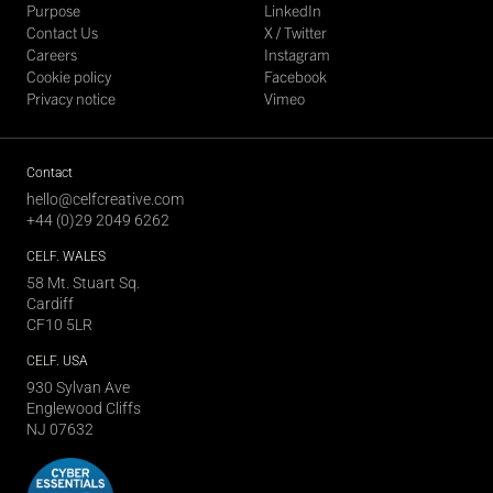
Purpose
LinkedIn
Contact Us
X / Twitter
Careers
Instagram
Cookie policy
Facebook
Privacy notice
Vimeo
Contact
hello@celfcreative.com
+44 (0)29 2049 6262
CELF
. WALES
58 Mt. Stuart Sq.
Cardiff
CF10 5LR
CELF
. USA
930 Sylvan Ave
Englewood Cliffs
NJ 07632