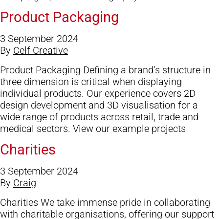
Product Packaging
3 September 2024
By
Celf Creative
Product Packaging Defining a brand’s structure in
three dimension is critical when displaying
individual products. Our experience covers 2D
design development and 3D visualisation for a
wide range of products across retail, trade and
medical sectors. View our example projects
Charities
3 September 2024
By
Craig
Charities We take immense pride in collaborating
with charitable organisations, offering our support